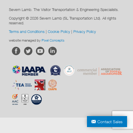
Severn Lamb. The Visitor Transportation & Engineering Specialists.
Copyright © 2026 Severn Lamb (SL Transportation Ltd). All rights
reserved.
Terms and Conditions
|
Cookie Policy
|
Privacy Policy
website managed by
Pixel Concepts
Contact Sales