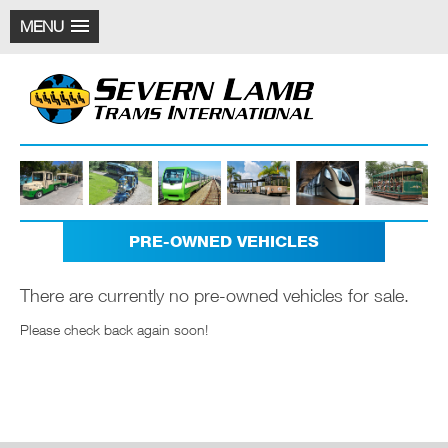
MENU
PRE-OWNED VEHICLES
There are currently no pre-owned vehicles for sale.
Please check back again soon!